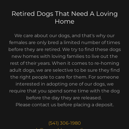
Retired Dogs That Need A Loving
Home
We care about our dogs, and that's why our
females are only bred a limited number of times
before they are retired. We try to find these dogs
new homes with loving families to live out the
rest of their years. When it comes to re-homing
adult dogs, we are selective to be sure they find
the right people to care for them. For someone
interested in adopting one of our dogs, we
require that you spend some time with the dog
before the day they are released.
Please contact us before placing a deposit.
(541) 306-1980