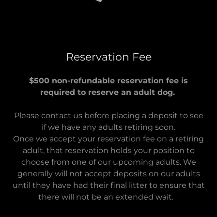
Reservation Fee
$500 non-refundable reservation fee is
required to reserve an adult dog.
Please contact us before placing a deposit to see
if we have any adults retiring soon.
Once we accept your reservation fee on a retiring
adult, that reservation holds your position to
choose from one of our upcoming adults. We
generally will not accept deposits on our adults
until they have had their final litter to ensure that
there will not be an extended wait.