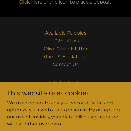
Click Here
or the icon to place a deposit
Available Puppies
2026 Litters
Olive & Hank Litter
Maize & Hank Litter
Contact Us
My Golden Guardians
This website uses cookies.
Powell Butte, OR
We use cookies to analyze website traffic and
(541) 306-1980
optimize your website experience. By accepting
our use of cookies, your data will be aggregated
Copyright © 2024 My Golden Guardians - All Rights
with all other user data.
Reserved.