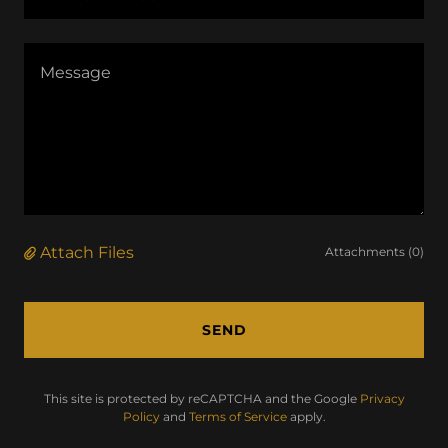
Attach Files
Attachments (0)
SEND
This site is protected by reCAPTCHA and the Google
Privacy
Policy
and
Terms of Service
apply.