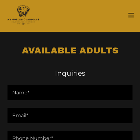
AVAILABLE ADULTS
Inquiries
Name*
Email*
Phone Number*