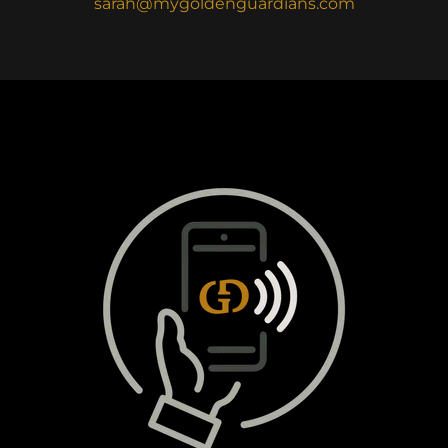
sarah@mygoldenguardians.com